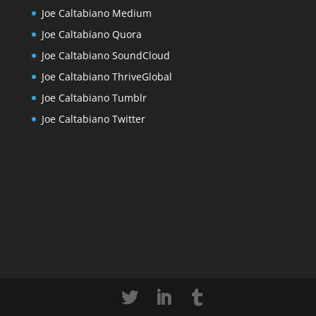
Joe Caltabiano Medium
Joe Caltabiano Quora
Joe Caltabiano SoundCloud
Joe Caltabiano ThriveGlobal
Joe Caltabiano Tumblr
Joe Caltabiano Twitter