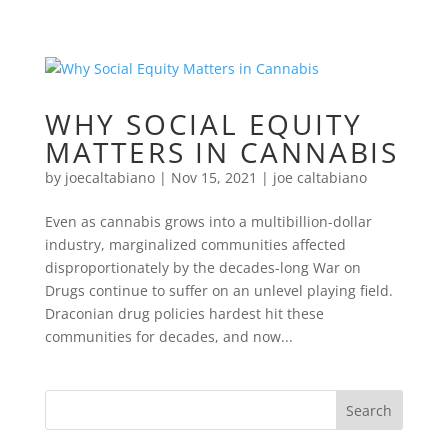
WHY SOCIAL EQUITY
MATTERS IN CANNABIS
by
joecaltabiano
|
Nov 15, 2021
|
joe caltabiano
Even as cannabis grows into a multibillion-dollar
industry, marginalized communities affected
disproportionately by the decades-long War on
Drugs continue to suffer on an unlevel playing field.
Draconian drug policies hardest hit these
communities for decades, and now...