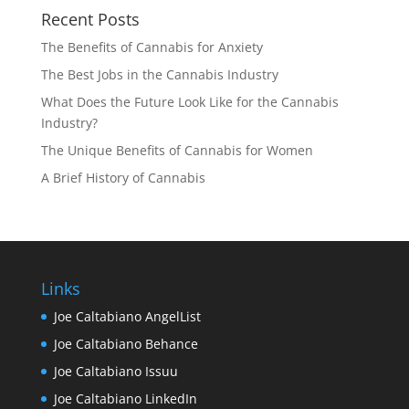
Recent Posts
The Benefits of Cannabis for Anxiety
The Best Jobs in the Cannabis Industry
What Does the Future Look Like for the Cannabis
Industry?
The Unique Benefits of Cannabis for Women
A Brief History of Cannabis
Links
Joe Caltabiano AngelList
Joe Caltabiano Behance
Joe Caltabiano Issuu
Joe Caltabiano LinkedIn